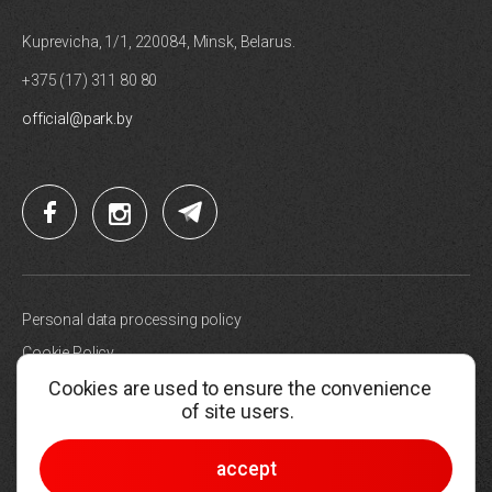
Kuprevicha, 1/1, 220084, Minsk, Belarus.
+375 (17) 311 80 80
official@park.by
Personal data processing policy
Cookie Policy
Cookies are used to ensure the convenience
Site map
of site users.
Choose cookie settings
© 2005-2026, Hi-Tech Park Belarus
accept