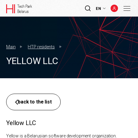
EN
Main
HTP residents
YELLOW LLC
back to the list
Yellow LLC
Yellow is a Belarusian software development organization.