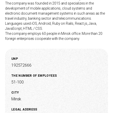
The company was founded in 2015 and specializes in the
development of mobile applications, cloud systems and
electronic document management systems in such areas as the
travel industry, banking sector and telecommunications.
Languages used iOS, Android, Ruby on Rails, React.js, Java,
JavaScript, HTML / CSS.
The company employs 60 people in Minsk office. More than 20
foreign enterprises cooperate with the company.
UNP
192572666
THE NUMBER OF EMPLOYEES
51-100
CITY
Minsk
LEGAL ADDRESS