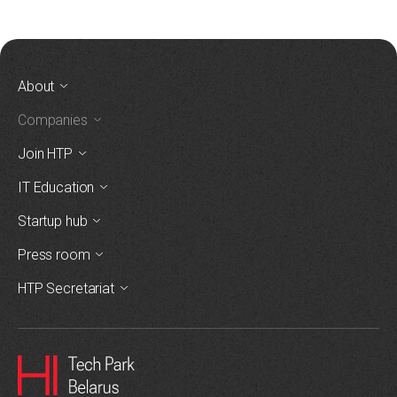
About
Companies
Join HTP
IT Education
Startup hub
Press room
HTP Secretariat