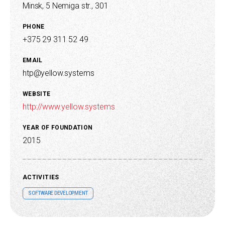
Minsk, 5 Nemiga str., 301
PHONE
+375 29 311 52 49
EMAIL
htp@yellow.systems
WEBSITE
http://www.yellow.systems
YEAR OF FOUNDATION
2015
ACTIVITIES
SOFTWARE DEVELOPMENT