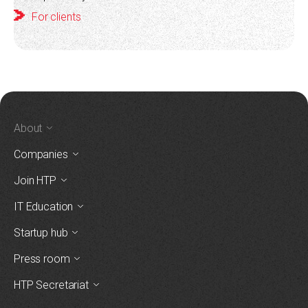
For clients
About
Companies
Join HTP
IT Education
Startup hub
Press room
HTP Secretariat