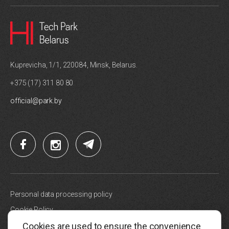
Kuprevicha, 1/1, 220084, Minsk, Belarus.
+375 (17) 311 80 80
official@park.by
Personal data processing policy
Cookie Policy
Cookies are used to ensure the convenience
Site map