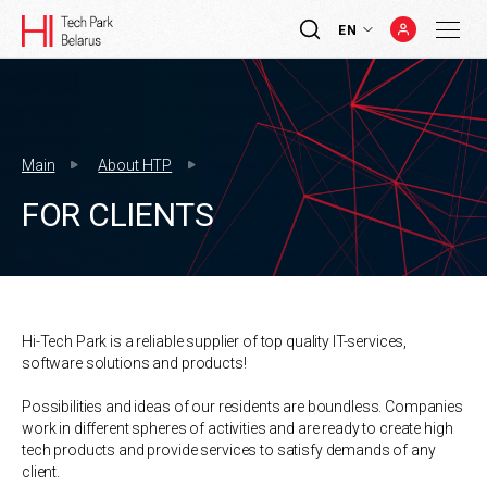
EN
Main
About HTP
FOR CLIENTS
Hi-Tech Park is a reliable supplier of top quality IT-services,
software solutions and products!
Possibilities and ideas of our residents are boundless. Companies
work in different spheres of activities and are ready to create high
tech products and provide services to satisfy demands of any
client.