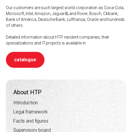
Our customers are such largest world corporation as Coca-Cola,
Microsoft, Intel, Amazon, Jaguar&Land Rover, Bosch, Citibank,
Bank of America, Deutsche Bank, Lufthansa, Oracle and hundreds
of others.
Detailed information about HTP resident companies, their
specializations and IT-projects is available in
catalogue
About HTP
Introduction
Legal framework
Facts and figures
Supervisory board