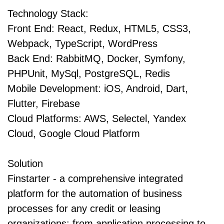
Technology Stack:
Front End: React, Redux, HTML5, CSS3,
Webpack, TypeScript, WordPress
Back End: RabbitMQ, Docker, Symfony,
PHPUnit, MySql, PostgreSQL, Redis
Mobile Development: iOS, Android, Dart,
Flutter, Firebase
Cloud Platforms: AWS, Selectel, Yandex
Cloud, Google Cloud Platform
Solution
Finstarter - a comprehensive integrated
platform for the automation of business
processes for any credit or leasing
organizations: from application processing to