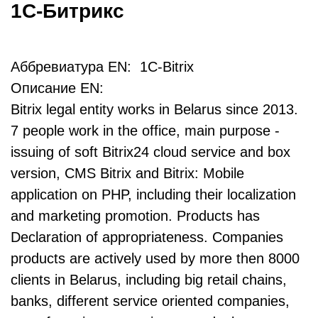
1С-Битрикс
Аббревиатура EN: 1C-Bitrix
Описание EN:
Bitrix legal entity works in Belarus since 2013.
7 people work in the office, main purpose -
issuing of soft Bitrix24 cloud service and box
version, CMS Bitrix and Bitrix: Mobile
application on PHP, including their localization
and marketing promotion. Products has
Declaration of appropriateness. Companies
products are actively used by more then 8000
clients in Belarus, including big retail chains,
banks, different service oriented companies,