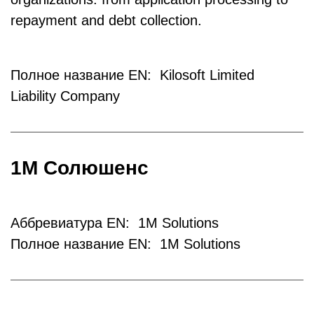
repayment and debt collection.
Полное название EN: Kilosoft Limited
Liability Company
1М Солюшенс
Аббревиатура EN: 1M Solutions
Полное название EN: 1M Solutions