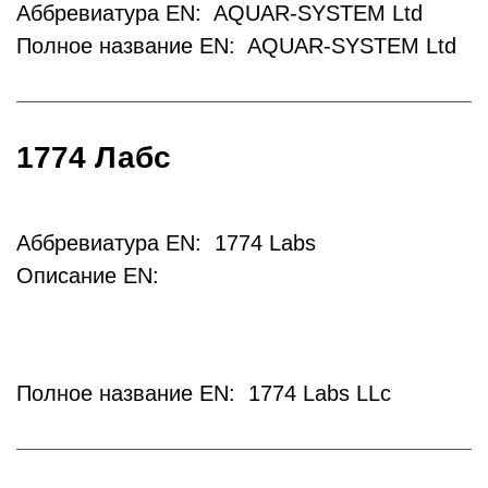
Аббревиатура EN: AQUAR-SYSTEM Ltd
Полное название EN: AQUAR-SYSTEM Ltd
1774 Лабс
Аббревиатура EN: 1774 Labs
Описание EN:
Полное название EN: 1774 Labs LLc