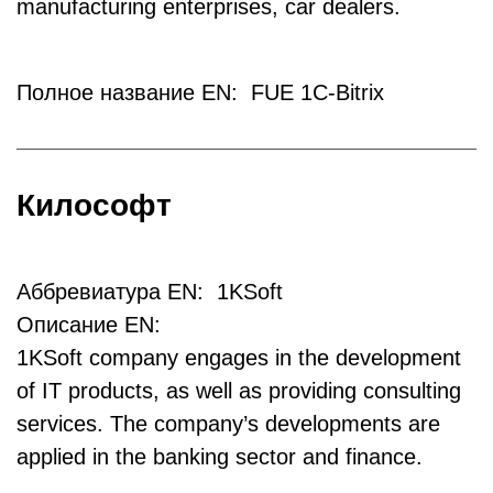
manufacturing enterprises, car dealers.
Полное название EN: FUE 1C-Bitrix
Килософт
Аббревиатура EN: 1KSoft
Описание EN:
1KSoft company engages in the development
of IT products, as well as providing consulting
services. The company’s developments are
applied in the banking sector and finance.