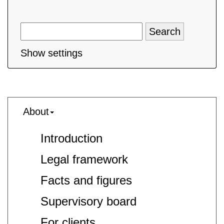
Show settings
About
Introduction
Legal framework
Facts and figures
Supervisory board
For clients