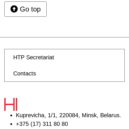
Go top
HTP Secretariat
Contacts
Kuprevicha, 1/1, 220084, Minsk, Belarus.
+375 (17) 311 80 80