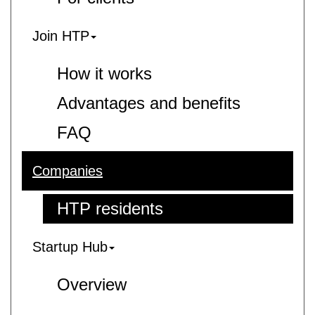
Join HTP
How it works
Advantages and benefits
FAQ
Companies
HTP residents
Startup Hub
Overview