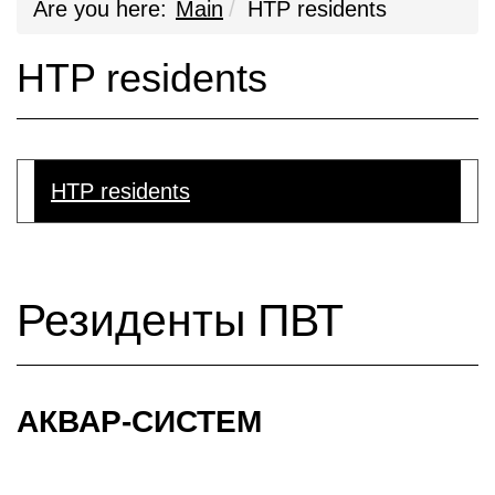
Are you here:
Main
HTP residents
HTP residents
HTP residents
Резиденты ПВТ
АКВАР-СИСТЕМ