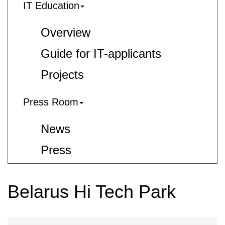
IT Education
Overview
Guide for IT-applicants
Projects
Press Room
News
Press
Belarus Hi Tech Park