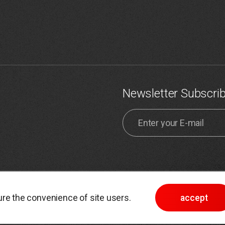
Newsletter Subscri
ta processing policy
Site map
re the convenience of site users.
accept
icy
Choose cookie settings