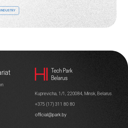
INDUSTRY
riat
on
Kuprevicha, 1/1, 220084, Minsk, Belarus.
+375 (17) 311 80 80
official@park.by