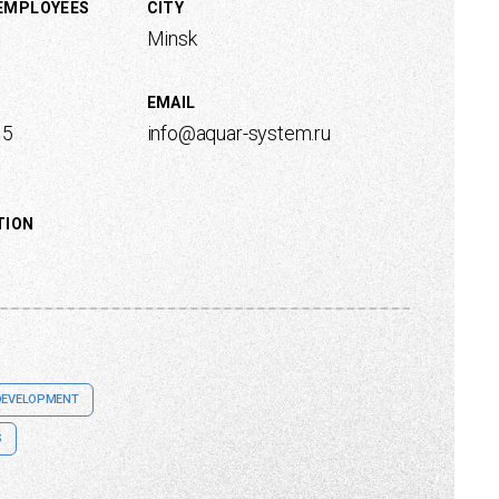
 EMPLOYEES
CITY
Minsk
EMAIL
15
info@aquar-system.ru
TION
DEVELOPMENT
S