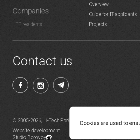
Overview
Companies
Guide for IT-applicants
HTP residents
Projects
Contact us
© 2005-2026, Hi-Tech Park Belarus
Personal da
Cookies are used to ensu
Website development —
Cookie Pol
Studio Borovoy