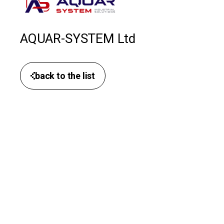
AQUAR-SYSTEM Ltd
back to the list