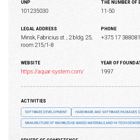
UNP
THE NUMBER OF
101235030
11-50
LEGAL ADDRESS
PHONE
Minsk, Fabricius st. , 2 bldg. 25,
+375 17 38808
room 215/1-8
WEBSITE
YEAR OF FOUNDA
https://aquar-system.com/
1997
ACTIVITIES
SOFTWARE DEVELOPMENT
HARDWARE AND SOFTWARE PACKAGES 
MANUFACTURE OF KNOWLEDGE-BASED MATERIALS AND HI-TECH DEVICE