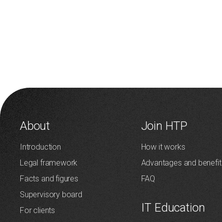
About
Join HTP
Introduction
How it works
Legal framework
Advantages and benefit
Facts and figures
FAQ
Supervisory board
IT Education
For clients