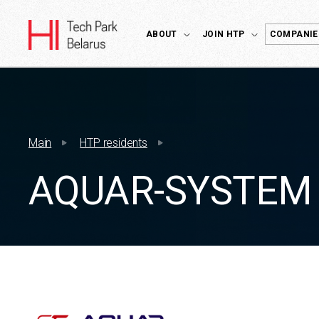
ABOUT
JOIN HTP
COMPANIE
Main
HTP residents
AQUAR-SYSTEM