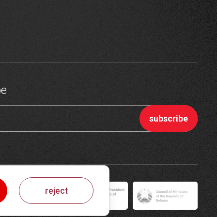
be
reject