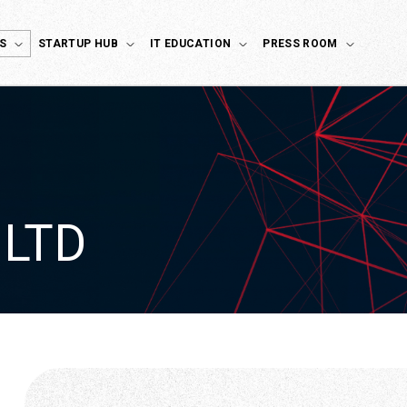
S
STARTUP HUB
IT EDUCATION
PRESS ROOM
 LTD