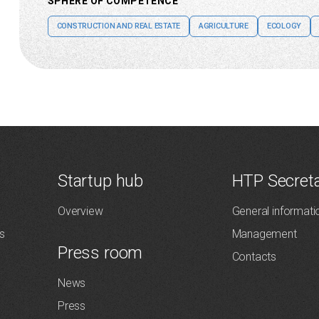
SPHERE OF COMPETENCE
CONSTRUCTION AND REAL ESTATE
AGRICULTURE
ECOLOGY
Startup hub
HTP Secreta
Overview
General informati
s
Management
Press room
Contacts
News
Press