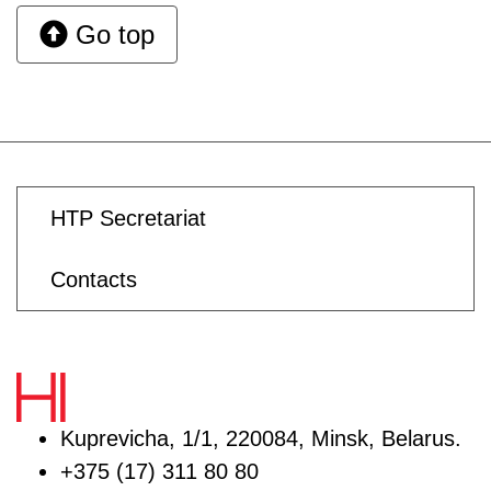
Go top
HTP Secretariat
Contacts
Kuprevicha, 1/1, 220084, Minsk, Belarus.
+375 (17) 311 80 80