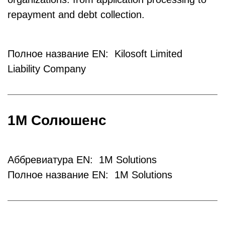
repayment and debt collection.
Полное название EN: Kilosoft Limited
Liability Company
1М Солюшенс
Аббревиатура EN: 1M Solutions
Полное название EN: 1M Solutions