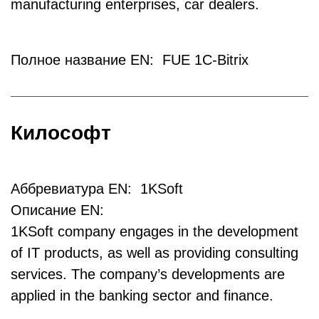
manufacturing enterprises, car dealers.
Полное название EN: FUE 1C-Bitrix
Килософт
Аббревиатура EN: 1KSoft
Описание EN:
1KSoft company engages in the development
of IT products, as well as providing consulting
services. The company’s developments are
applied in the banking sector and finance.