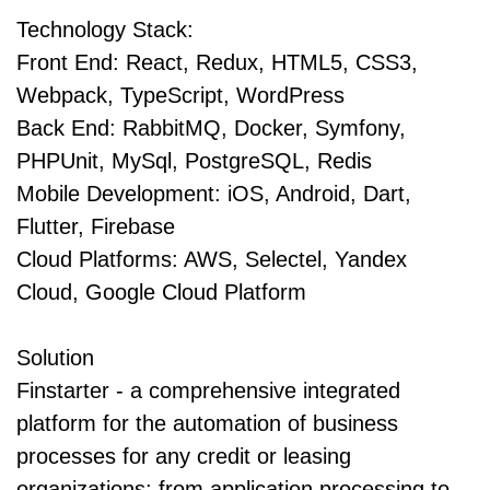
Technology Stack:
Front End: React, Redux, HTML5, CSS3,
Webpack, TypeScript, WordPress
Back End: RabbitMQ, Docker, Symfony,
PHPUnit, MySql, PostgreSQL, Redis
Mobile Development: iOS, Android, Dart,
Flutter, Firebase
Cloud Platforms: AWS, Selectel, Yandex
Cloud, Google Cloud Platform
Solution
Finstarter - a comprehensive integrated
platform for the automation of business
processes for any credit or leasing
organizations: from application processing to