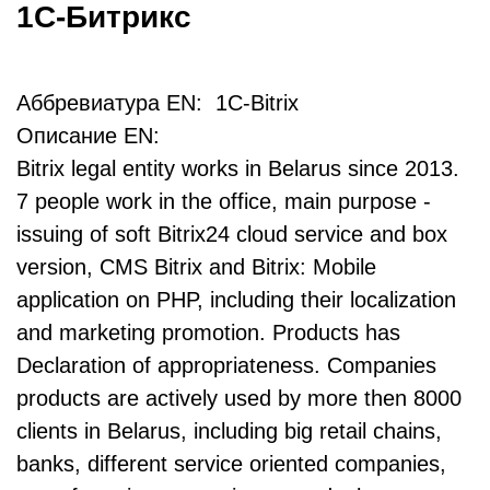
1С-Битрикс
Аббревиатура EN: 1C-Bitrix
Описание EN:
Bitrix legal entity works in Belarus since 2013.
7 people work in the office, main purpose -
issuing of soft Bitrix24 cloud service and box
version, CMS Bitrix and Bitrix: Mobile
application on PHP, including their localization
and marketing promotion. Products has
Declaration of appropriateness. Companies
products are actively used by more then 8000
clients in Belarus, including big retail chains,
banks, different service oriented companies,