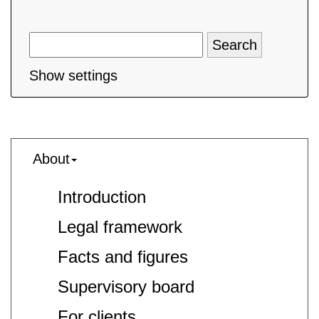
Show settings
About
Introduction
Legal framework
Facts and figures
Supervisory board
For clients