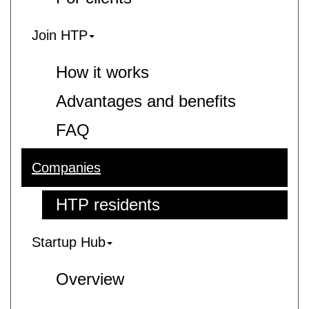
Join HTP
How it works
Advantages and benefits
FAQ
Companies
HTP residents
Startup Hub
Overview