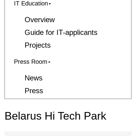
IT Education
Overview
Guide for IT-applicants
Projects
Press Room
News
Press
Belarus Hi Tech Park