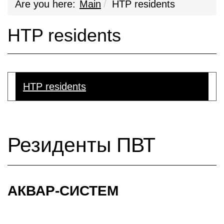
Are you here:
Main
HTP residents
HTP residents
HTP residents
Резиденты ПВТ
АКВАР-СИСТЕМ