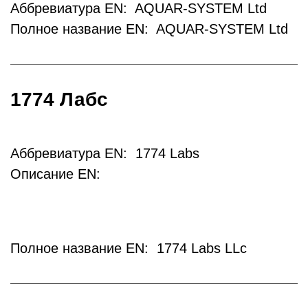
Аббревиатура EN: AQUAR-SYSTEM Ltd
Полное название EN: AQUAR-SYSTEM Ltd
1774 Лабс
Аббревиатура EN: 1774 Labs
Описание EN:
Полное название EN: 1774 Labs LLc