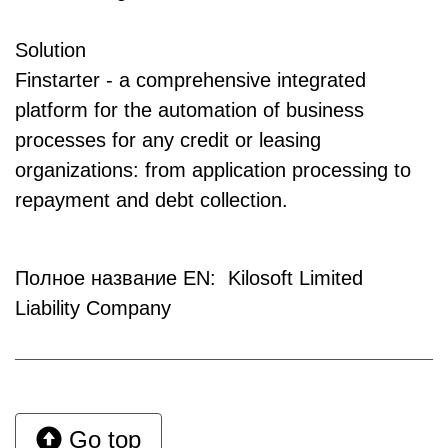
Solution
Finstarter - a comprehensive integrated
platform for the automation of business
processes for any credit or leasing
organizations: from application processing to
repayment and debt collection.
Полное название EN: Kilosoft Limited
Liability Company
Go top