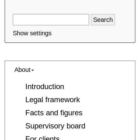
Show settings
About
Introduction
Legal framework
Facts and figures
Supervisory board
For clients