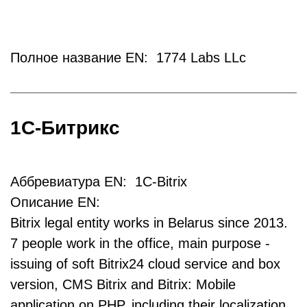
Полное название EN: 1774 Labs LLc
1С-Битрикс
Аббревиатура EN: 1C-Bitrix
Описание EN:
Bitrix legal entity works in Belarus since 2013.
7 people work in the office, main purpose -
issuing of soft Bitrix24 cloud service and box
version, CMS Bitrix and Bitrix: Mobile
application on PHP, including their localization