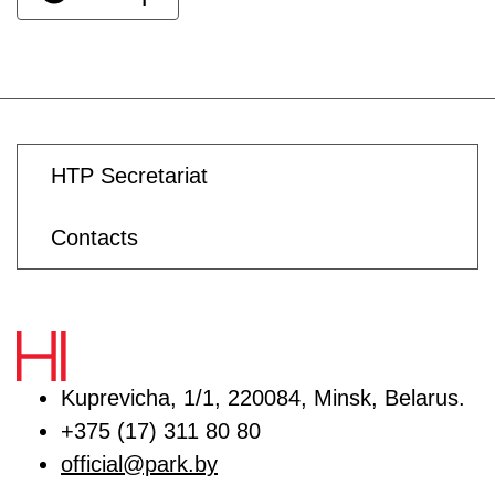
HTP Secretariat
Contacts
Kuprevicha, 1/1, 220084, Minsk, Belarus.
+375 (17) 311 80 80
official@park.by