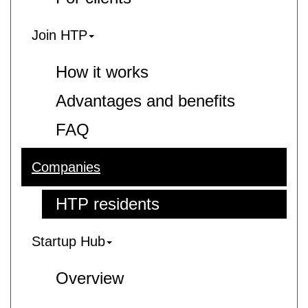
Join HTP
How it works
Advantages and benefits
FAQ
Companies
HTP residents
Startup Hub
Overview