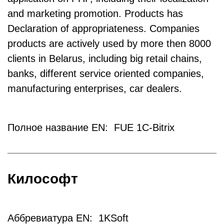
and marketing promotion. Products has
Declaration of appropriateness. Companies
products are actively used by more then 8000
clients in Belarus, including big retail chains,
banks, different service oriented companies,
manufacturing enterprises, car dealers.
Полное название EN: FUE 1C-Bitrix
Килософт
Аббревиатура EN: 1KSoft