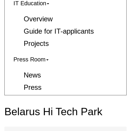
IT Education
Overview
Guide for IT-applicants
Projects
Press Room
News
Press
Belarus Hi Tech Park