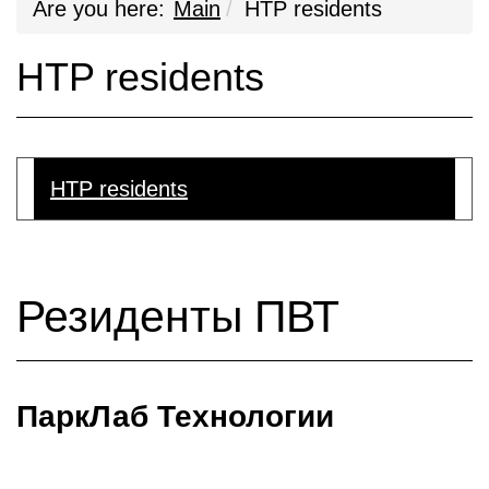
Are you here:
Main
HTP residents
HTP residents
HTP residents
Резиденты ПВТ
ПаркЛаб Технологии