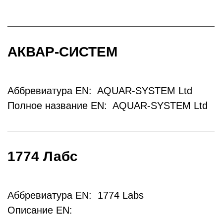
АКВАР-СИСТЕМ
Аббревиатура EN: AQUAR-SYSTEM Ltd
Полное название EN: AQUAR-SYSTEM Ltd
1774 Лабс
Аббревиатура EN: 1774 Labs
Описание EN: