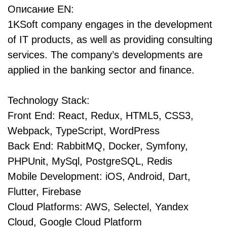
Описание EN:
1KSoft company engages in the development
of IT products, as well as providing consulting
services. The company’s developments are
applied in the banking sector and finance.
Technology Stack:
Front End: React, Redux, HTML5, CSS3,
Webpack, TypeScript, WordPress
Back End: RabbitMQ, Docker, Symfony,
PHPUnit, MySql, PostgreSQL, Redis
Mobile Development: iOS, Android, Dart,
Flutter, Firebase
Cloud Platforms: AWS, Selectel, Yandex
Cloud, Google Cloud Platform