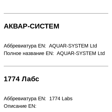
АКВАР-СИСТЕМ
Аббревиатура EN: AQUAR-SYSTEM Ltd
Полное название EN: AQUAR-SYSTEM Ltd
1774 Лабс
Аббревиатура EN: 1774 Labs
Описание EN: