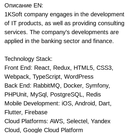
Описание EN:
1KSoft company engages in the development
of IT products, as well as providing consulting
services. The company’s developments are
applied in the banking sector and finance.
Technology Stack:
Front End: React, Redux, HTML5, CSS3,
Webpack, TypeScript, WordPress
Back End: RabbitMQ, Docker, Symfony,
PHPUnit, MySql, PostgreSQL, Redis
Mobile Development: iOS, Android, Dart,
Flutter, Firebase
Cloud Platforms: AWS, Selectel, Yandex
Cloud, Google Cloud Platform