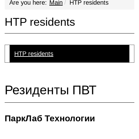
Are you here:
Main
HTP residents
HTP residents
HTP residents
Резиденты ПВТ
ПаркЛаб Технологии