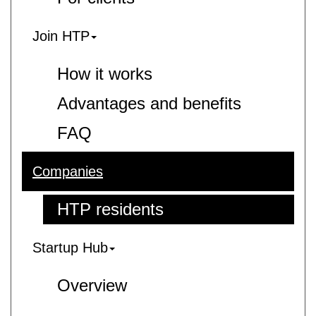
Join HTP
How it works
Advantages and benefits
FAQ
Companies
HTP residents
Startup Hub
Overview