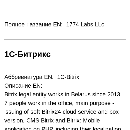
Полное название EN: 1774 Labs LLc
1С-Битрикс
Аббревиатура EN: 1C-Bitrix
Описание EN:
Bitrix legal entity works in Belarus since 2013.
7 people work in the office, main purpose -
issuing of soft Bitrix24 cloud service and box
version, CMS Bitrix and Bitrix: Mobile
application on PHP, including their localization