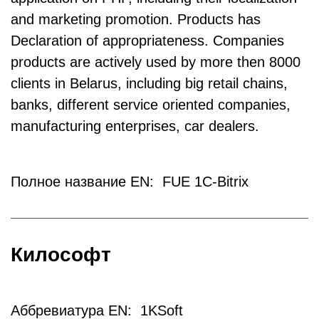
and marketing promotion. Products has
Declaration of appropriateness. Companies
products are actively used by more then 8000
clients in Belarus, including big retail chains,
banks, different service oriented companies,
manufacturing enterprises, car dealers.
Полное название EN: FUE 1C-Bitrix
Килософт
Аббревиатура EN: 1KSoft