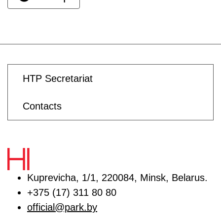
HTP Secretariat
Contacts
Kuprevicha, 1/1, 220084, Minsk, Belarus.
+375 (17) 311 80 80
official@park.by