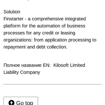
Solution
Finstarter - a comprehensive integrated
platform for the automation of business
processes for any credit or leasing
organizations: from application processing to
repayment and debt collection.
Полное название EN: Kilosoft Limited
Liability Company
Go top