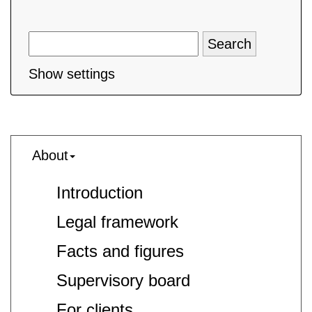
Show settings
About
Introduction
Legal framework
Facts and figures
Supervisory board
For clients