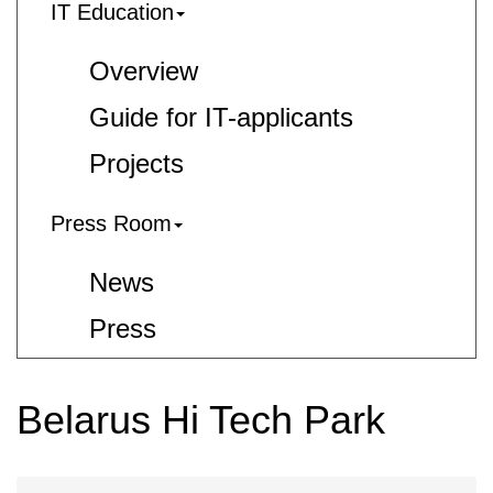
IT Education
Overview
Guide for IT-applicants
Projects
Press Room
News
Press
Belarus Hi Tech Park