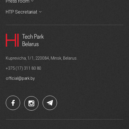
Press room
HTP Secretariat
Kuprevicha, 1/1, 220084, Minsk, Belarus.
+375 (17) 311 80 80
official@park.by