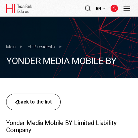
EN
Main
HTP residents
YONDER MEDIA MOBILE BY
back to the list
Yonder Media Mobile BY Limited Liability
Company