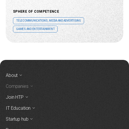
SPHERE OF COMPETENCE
TELECOMMUNICATIONS, MEDIA AND ADVERTISING
GAMES AND ENTERTAINMENT
About
Companies
Join HTP
IT Education
Startup hub