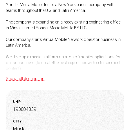
Yonder Media Mobile Inc. is a New York based company, with
teams throughout the U.S. and Latin America.
The company is expanding an already existing engineering office
in Minsk, named Yonder Media Mobile BY LLC.
Our company starts Virtual Mobile Network Operator business in
Latin America.
We develop a media-platform on a top of mobile applications for
our subscribers (to create the best experience with entertainment
content).
Show full description
UNP
193084339
CITY
Minsk