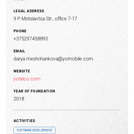
LEGAL ADDRESS
9 P. Mstislavtsa Str., office 7-17
PHONE
+375297458893
EMAIL
darya.meshchankova@yomobile.com
WEBSITE
yotelco.com
YEAR OF FOUNDATION
2018
ACTIVITIES
SOFTWARE DEVELOPMENT