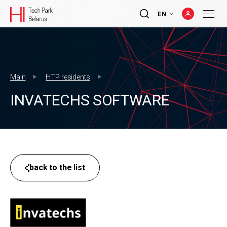
EN
Main
HTP residents
INVATECHS SOFTWARE
back to the list