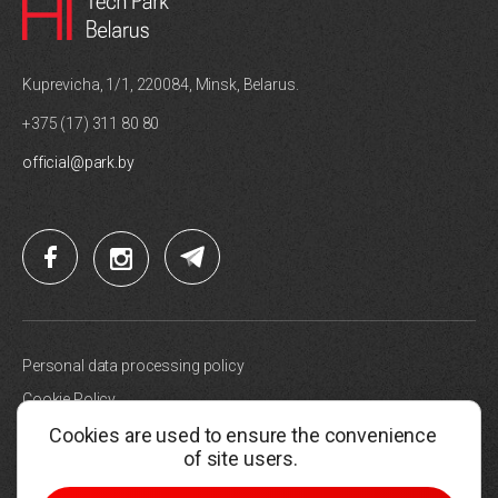
Kuprevicha, 1/1, 220084, Minsk, Belarus.
+375 (17) 311 80 80
official@park.by
Personal data processing policy
Cookie Policy
Cookies are used to ensure the convenience
Site map
of site users.
Choose cookie settings