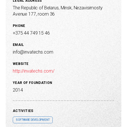
LEGAL ADDRESS
The Republic of Belarus, Minsk, Nezavisimosty
Avenue 177, room 36
PHONE
+375 44 749 15 46
EMAIL
info@invatechs.com
WEBSITE
http://invatechs.com/
YEAR OF FOUNDATION
2014
ACTIVITIES
SOFTWARE DEVELOPMENT