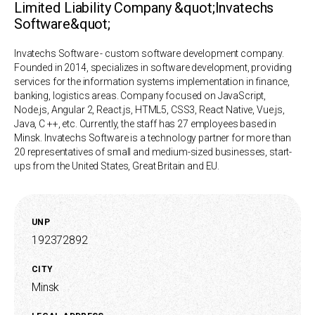
Limited Liability Company &quot;Invatechs
Software&quot;
Invatechs Software - custom software development company.
Founded in 2014, specializes in software development, providing
services for the information systems implementation in finance,
banking, logistics areas. Company focused on JavaScript,
Node.js, Angular 2, React.js, HTML5, CSS3, React Native, Vue.js,
Java, C ++, etc. Currently, the staff has 27 employees based in
Minsk. Invatechs Software is a technology partner for more than
20 representatives of small and medium-sized businesses, start-
ups from the United States, Great Britain and EU.
UNP
192372892
CITY
Minsk