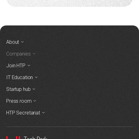
About
Companies
Join HTP
IT Education
Startup hub
Press room
HTP Secretariat