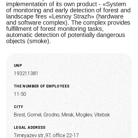
implementation of its own product - «System
of monitoring and early detection of forest and
landscape fires «Lesnoy Strazh» (hardware
and software complex). The complex provides
fulfillment of forest monitoring tasks,
automatic detection of potentially dangerous
objects (smoke).
UNP
193211381
THE NUMBER OF EMPLOYEES
11-50
CITY
Brest,
Gomel,
Grodno,
Minsk,
Mogilev,
Vitebsk
LEGAL ADDRESS
Timiryazev str.,97, office 22-17