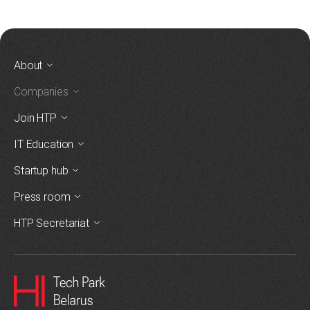
About
Companies
Join HTP
IT Education
Startup hub
Press room
HTP Secretariat