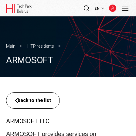
EN
Main
HTP residents
ARMOSOFT
back to the list
ARMOSOFT LLC
ARMOSOFT provides services on