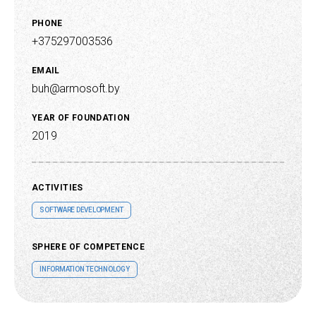
PHONE
+375297003536
EMAIL
buh@armosoft.by
YEAR OF FOUNDATION
2019
ACTIVITIES
SOFTWARE DEVELOPMENT
SPHERE OF COMPETENCE
INFORMATION TECHNOLOGY