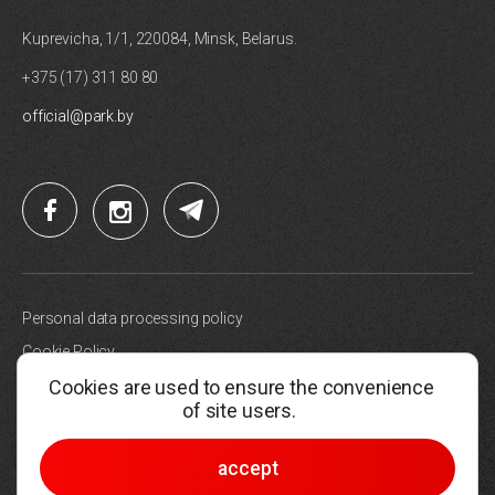
Kuprevicha, 1/1, 220084, Minsk, Belarus.
+375 (17) 311 80 80
official@park.by
Personal data processing policy
Cookie Policy
Cookies are used to ensure the convenience
Site map
of site users.
Choose cookie settings
© 2005-2026, Hi-Tech Park Belarus
accept